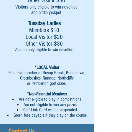
Other Visitor $30
Visitors only eligible to win novelties
and birdie jackpot
Tuesday Ladies
Members $10
Local Visitor $20
Other Visitor $30
Visitors only eligible to win novelties.
*LOCAL Visitor
Financial member of Boyup Brook, Bridgetown,
Greenbushes, Nannup, Northcliffe
or Pemberton golf clubs.
*Non-Financial Members
Are not eligible to play in competitions
Are not eligible to win any prizes
Golf Link Card will be suspended
Green fees payable if they play on the course
Contact Us