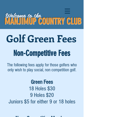
Welcome to the
MANJIMUP COUNTRY CLUB
Golf Green Fees
Non-Competitive Fees
The following fees apply for those golfers who
only wish to play social, non competition golf.
Green Fees
18 Holes $30
9 Holes $20
Juniors $5 for either 9 or 18 holes