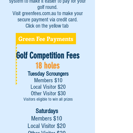
system to make it easier to pay for your
golf round.
Visit greenfees.com.au to make your
secure payment via credit card.
Click on the yellow tab
Green Fee Payments
Golf Competition Fees
18 holes
Tuesday Scroungers
Members $10
Local Visitor $20
Other Visitor $30
Visitors eligible to win all prizes
Saturdays
Members $10
Local Visitor $20