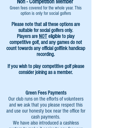
Non - Competition Member
Green fees covered for the whole year. This
option is only for social golfers
Please note that all these options are
suitable for
social golfers only.
Players are
NOT
eligible to play
competitive golf, and any games do not
count towards any official golflink handicap
recording.
If you wish to play competitive golf please
consider joining as a member.
Green Fees Payments
Our club runs on
the efforts of volunteers
and we ask that you please respect this
and use our honesty box near the office for
cash payments.
We have also introduced a cashless