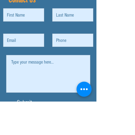
Submit