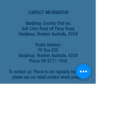
CONTACT INFORMATION
Manjimup Country Club Inc.
Golf Links Road off Perup Road,
Manjimup, Western Australia, 6258
Postal Address:
PO Box 255
Manjimup, Western Australia, 6258
Phone: 08 9771 1032
To contact us: Phone is not regularly monitored,
please use our email contact where possible
Email addresses:
For all general enquiries:
admin@manjimupcountryclub.com.au
To hire the facility email:
admin@manjimupcountryclub.com.au
Golf enquiries:
golf@manjimupcountryclub.com.au