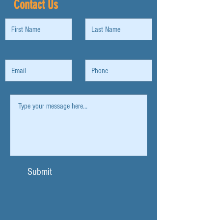
Contact Us
Submit