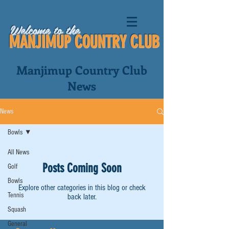
Welcome to the
MANJIMUP COUNTRY CLUB
Manjimup Country Club
News
News
Bowls
All News
Posts Coming Soon
Golf
Bowls
Explore other categories in this blog or check
Tennis
back later.
Squash
General