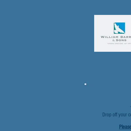
Drop off your c
Please