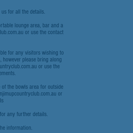
us for all the details.
ortable lounge area, bar and a
lub.com.au
or use the contact
le for any visitors wishing to
rs, however please bring along
ntryclub.com.au
or
use the
gements.
 of the bowls area for outside
anjimupcountryclub.com.au or
ls
or any further details.
the information.