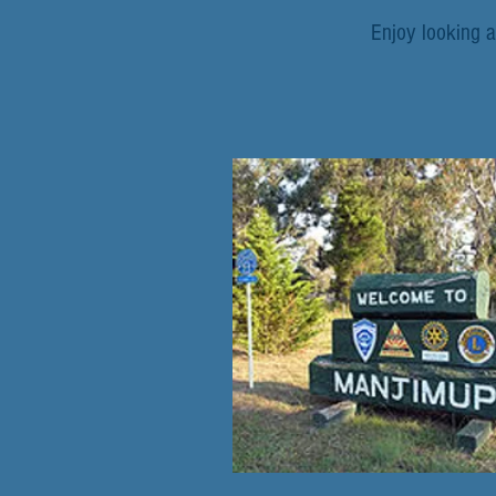
Enjoy looking a