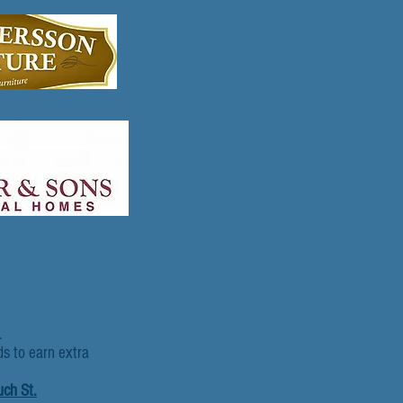
.
ds to earn extra
uch St.