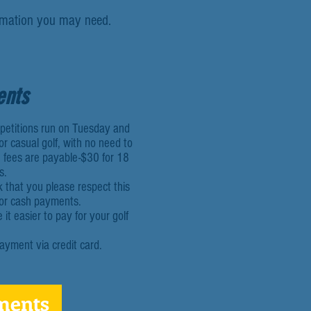
ormation you may need.
ents
mpetitions run on Tuesday and
r casual golf, with no need to
 fees are payable-$30 for 18
s.
k that you please respect this
for cash payments.
t easier to pay for your golf
ayment via credit card.
ments