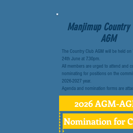
Manjimup Country
AGM
The Country Club AGM will be held o
24th June at 7.30pm.
All members are urged to attend and c
nominating for positions on the commit
2026-2027 year.
Agenda and nomination forms are atta
2026 AGM-A
Nomination for 