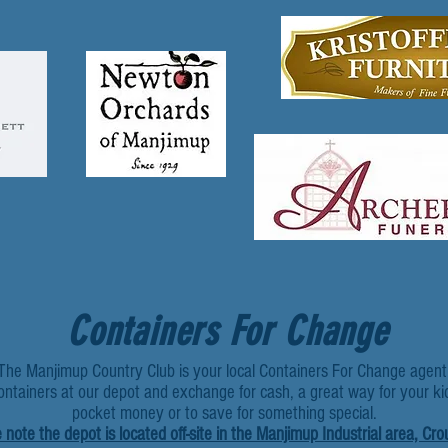
Containers For Change
The Manjimup Country Club is your local Containers For Change agent
ontainers at our depot and exchange for cash, a great way for your ki
pocket money or to save for something special.
 note the depot is located off-site in the Manjimup Industrial area, Cro