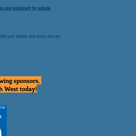
rea and equipment for outside
with your details and query and we
owing sponsors.
th West today!