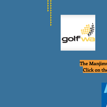
The Manjimu
Click on th