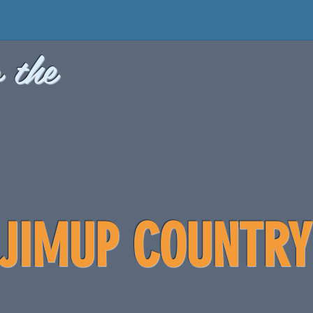
 the
JIMUP COUNTRY