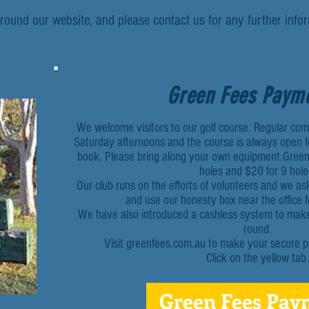
round our website, and please contact us for any further inf
Green Fees Paym
We welcome visitors to our golf course. Regular co
Saturday afternoons and the course is always open fo
book. Please bring along your own equipment.Green
holes and $20 for 9 hole
Our club runs on the efforts of volunteers and we as
and use our honesty box near the office 
We have also introduced a cashless system to make i
round.
Visit greenfees.com.au to make your secure p
Click on the yellow tab
Green Fees Pay