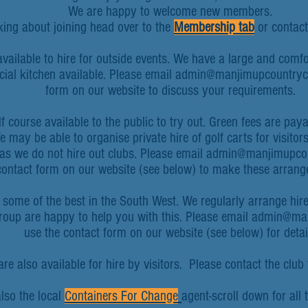
We are happy to welcome new members.
nking about joining head over to the
Membership tab
or contact 
available to hire for outside events. We have a large and comf
ial kitchen available. Please email
admin@manjimupcountryc
form on our website to discuss your requirements.
f course available to the public to try out.
Green fees are payab
e may be able to organise private hire of golf carts for visito
s we do not hire out clubs. P
lease email
admin@manjimupcou
contact form on our website (see below) to make these arran
e some of the best in the South West. We regularly arrange hire
group are happy to help you with this. Please email admin@m
use the contact form on our website (see below) for detai
e also available for hire by visitors. Please contact the club f
lso the local
Containers For Change
agent-scroll down for all 