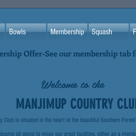
Bowls
Membership
Squash
F
ship Offer-See our membership tab fo
Welcome to the
MANJIMUP COUNTRY CLU
Club is situated in the heart of the beautiful Southern Forest
come all along to enjoy our great facilities, either as a membe