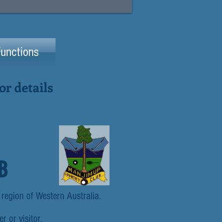
unctions
r details
B
 region of Western Australia.
r or visitor.