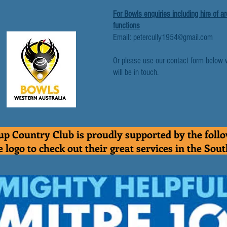
For Bowls enquiries including hire of a
functions
Email: petercully1954@gmail.com
Or please use our contact form below 
will be in touch.
p Country Club is proudly supported by the foll
e logo to check out their great services in the Sou