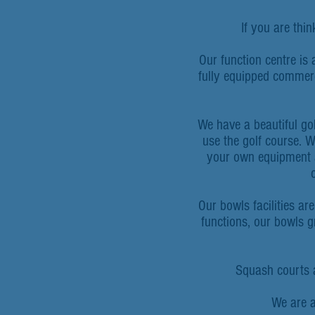
If you are thi
Our function centre is 
fully equipped commerc
We have a beautiful gol
use the golf course. W
your own equipment a
Our bowls facilities ar
functions, our bowls 
Squash courts ar
We are a