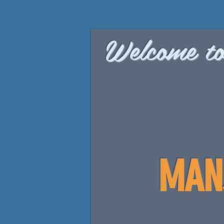
Welcome to
MAN