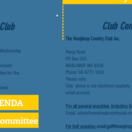
Club Con
 Club
The Manjimup Country Club Inc.
n Wednesday
​Perup Road
PO Box 255
onsider
MANJIMUP WA 6258
Phone: 08 9771 1032
tee for the
Please note:
Club phone is not monitored regularly, b
ched.
email account.
GENDA
For all general enquiries, including hir
Email:
admin@manjimupcountryclub.c
Committee
For Golf enquiries
email:
golf@manjimup