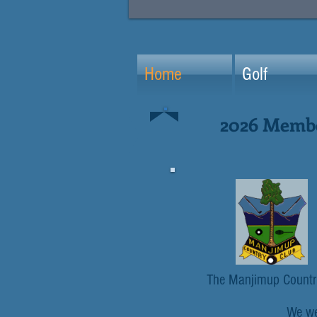
Home
Golf
2026 Member
The Manjimup Country 
We wel