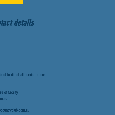
tact details
est to direct all queries to our
e of facility
om.au
countryclub.com.au